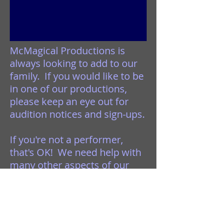
McMagical Productions is
always looking to add to our
family. If you would like to be
in one of our productions,
please keep an eye out for
audition notices and sign-ups.
If you're not a performer,
that's OK! We need help with
many other aspects of our
events. We could always use
help with planning, prepping,
cleaning, set construction, or
just sitting at the tables to sell