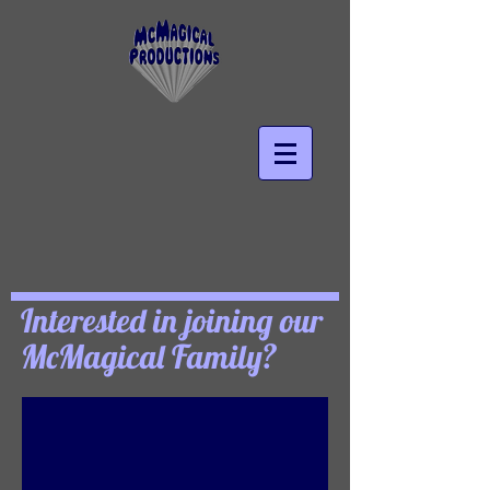
Interested in joining our
McMagical Family?